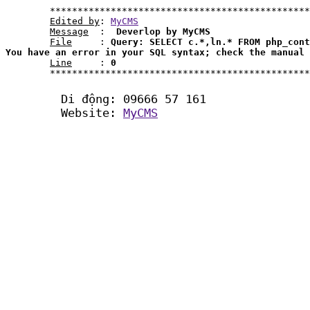
	***********************************************************************************************************

Edited by
: 
MyCMS
Message
  : 
 Deverlop by MyCMS
File
     : 
Query: SELECT c.*,ln.* FROM php_cont
You have an error in your SQL syntax; check the manual 
Line
     : 
0
	***********************************************************************************************************	

	Di động: 09666 57 161

	Website: 
MyCMS