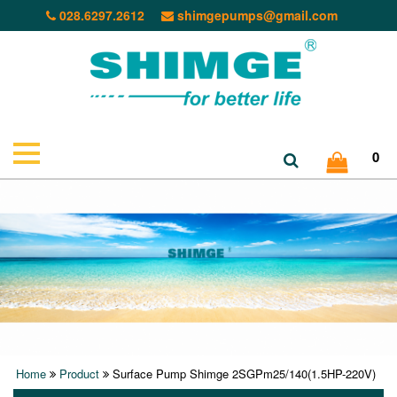
028.6297.2612
shimgepumps@gmail.com
0
Home
Product
Surface Pump Shimge 2SGPm25/140(1.5HP-220V)