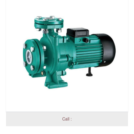
Call :