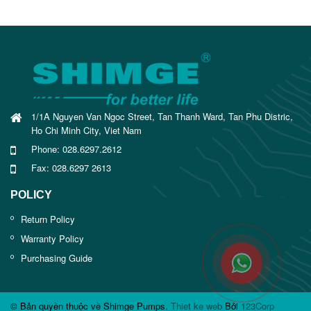
1/1A Nguyen Van Ngoc Street, Tan Thanh Ward, Tan Phu Distric,
Ho Chi Minh City, Viet Nam
Phone: 028.6297.2612
Fax: 028.6297 2613
POLICY
Return Policy
Warranty Policy
Purchasing Guide
© Bản quyền thuộc về Shimge Pumps.
Thiet ke web
Bởi
123Corp