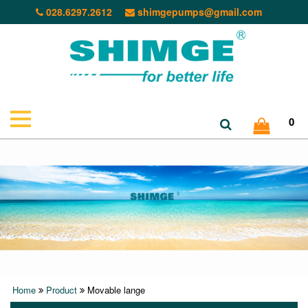
028.6297.2612
shimgepumps@gmail.com
0
Home
Product
Movable lange