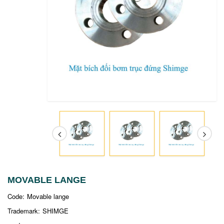
MOVABLE LANGE
Code:
Movable lange
Trademark:
SHIMGE