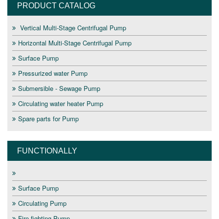
PRODUCT CATALOG
Vertical Multi-Stage Centrifugal Pump
Horizontal Multi-Stage Centrifugal Pump
Surface Pump
Pressurized water Pump
Submersible - Sewage Pump
Circulating water heater Pump
Spare parts for Pump
FUNCTIONALLY
Surface Pump
Circulating Pump
Fire fighting Pump