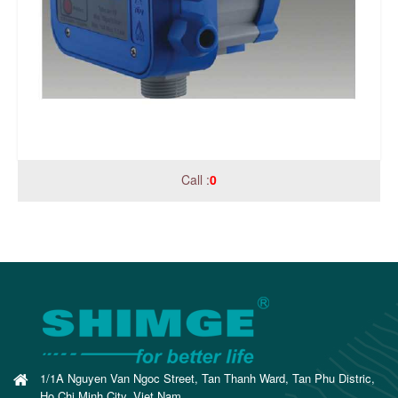
Call :
0
1/1A Nguyen Van Ngoc Street, Tan Thanh Ward, Tan Phu Distric,
Ho Chi Minh City, Viet Nam