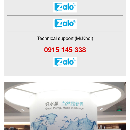
Technical support (Mr.Khoi)
0915 145 338