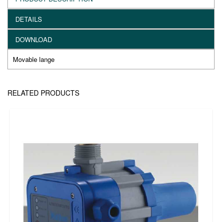
DETAILS
DOWNLOAD
Movable lange
RELATED PRODUCTS