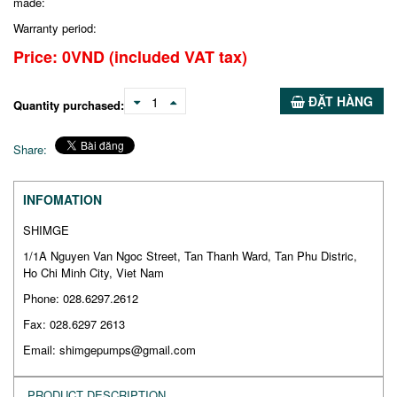
made:
Warranty period:
Price:
0
VND
(included VAT tax)
ĐẶT HÀNG
1
Quantity purchased:
Share:
INFOMATION
SHIMGE
1/1A Nguyen Van Ngoc Street, Tan Thanh Ward, Tan Phu Distric,
Ho Chi Minh City, Viet Nam
Phone: 028.6297.2612
Fax: 028.6297 2613
Email: shimgepumps@gmail.com
PRODUCT DESCRIPTION