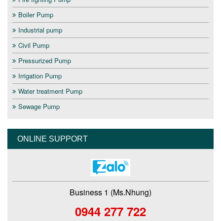
Boiler Pump
Industrial pump
Civil Pump
Pressurized Pump
Irrigation Pump
Water treatment Pump
Sewage Pump
ONLINE SUPPORT
Business 1 (Ms.Nhung)
0944 277 722