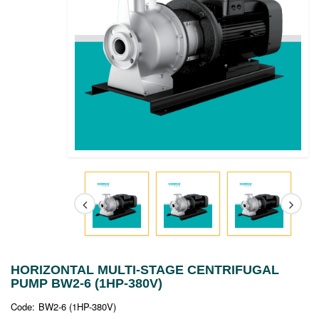
HORIZONTAL MULTI-STAGE CENTRIFUGAL
PUMP BW2-6 (1HP-380V)
Code:
BW2-6 (1HP-380V)