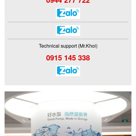
Technical support (Mr.Khoi)
0915 145 338