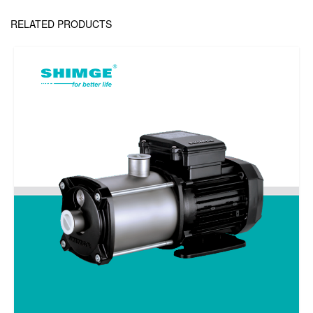
RELATED PRODUCTS