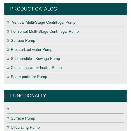
PRODUCT CATALOG
Vertical Multi-Stage Centrifugal Pump
Horizontal Multi-Stage Centrifugal Pump
Surface Pump
Pressurized water Pump
Submersible - Sewage Pump
Circulating water heater Pump
Spare parts for Pump
FUNCTIONALLY
Surface Pump
Circulating Pump