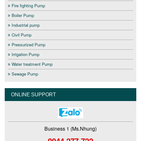
Fire fighting Pump
Boiler Pump
Industrial pump
Civil Pump
Pressurized Pump
Irrigation Pump
Water treatment Pump
Sewage Pump
ONLINE SUPPORT
Business 1 (Ms.Nhung)
0944 277 722