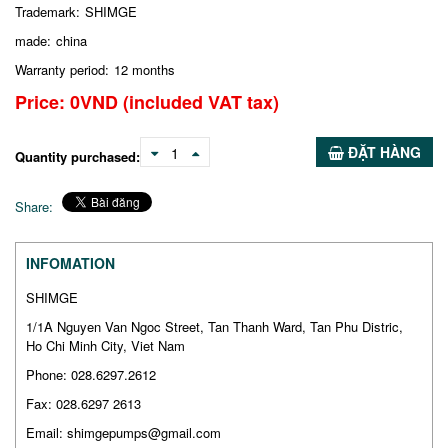
Trademark:
SHIMGE
made:
china
Warranty period:
12 months
Price:
0
VND
(included VAT tax)
ĐẶT HÀNG
1
Quantity purchased:
Share:
INFOMATION
SHIMGE
1/1A Nguyen Van Ngoc Street, Tan Thanh Ward, Tan Phu Distric,
Ho Chi Minh City, Viet Nam
Phone: 028.6297.2612
Fax: 028.6297 2613
Email: shimgepumps@gmail.com