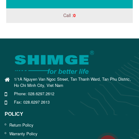
Call :
0
1/1A Nguyen Van Ngoc Street, Tan Thanh Ward, Tan Phu Distric,
Ho Chi Minh City, Viet Nam
Phone: 028.6297.2612
Fax: 028.6297 2613
POLICY
Return Policy
Warranty Policy