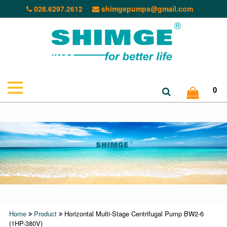
028.6297.2612
shimgepumps@gmail.com
0
Home
Product
Horizontal Multi-Stage Centrifugal Pump BW2-6
(1HP-380V)