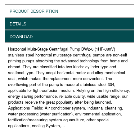
PRODUCT DESCRIPTION
DETAILS
DOWNLOAD
Horizontal Multi-Stage Centrifugal Pump BW2-6 (1HP-380V)
stainless steel horitontal multistage centrifugal pumps are non-self
priming pumps absorbing the sdvanced technology from home and
abroad. They are classified into two kinds: cylinder type and
sectional type. They adopt horizontal motor and alloy mechanical
seal, which makes the replacement more convenient. The
overflowing part of the pump is made of stainless steel 304,
applicable for light-corrosion medium. Relying on the high efficiency,
energy saving performance, reliable quality, wide usable range, our
products receive the great popularity after being launched.
Applications Fields: Air conditioner system, industrial cleansing,
water processing (water purification), environmental application,
fertilization/measuring system aquaculture, other special
applications, cooling System,…