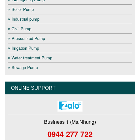
Boiler Pump
Industrial pump
Civil Pump
Pressurized Pump
Irrigation Pump
Water treatment Pump
Sewage Pump
ONLINE SUPPORT
Business 1 (Ms.Nhung)
0944 277 722