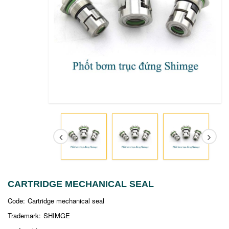
CARTRIDGE MECHANICAL SEAL
Code:
Cartridge mechanical seal
Trademark:
SHIMGE