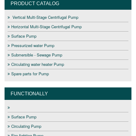
PRODUCT CATALOG
Vertical Multi-Stage Centrifugal Pump
Horizontal Multi-Stage Centrifugal Pump
Surface Pump
Pressurized water Pump
Submersible - Sewage Pump
Circulating water heater Pump
Spare parts for Pump
FUNCTIONALLY
Surface Pump
Circulating Pump
Fire fighting Pump