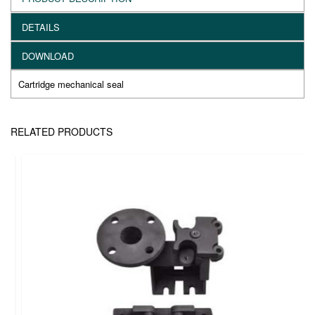
DETAILS
DOWNLOAD
Cartridge mechanical seal
RELATED PRODUCTS