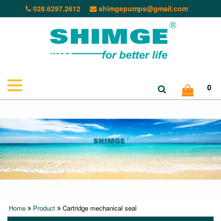
028.6297.2612
shimgepumps@gmail.com
0
Home
Product
Cartridge mechanical seal