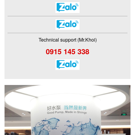
Technical support (Mr.Khoi)
0915 145 338