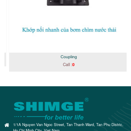
Coupling
Call :
0
1/1A Nguyen Van Ngoc Street, Tan Thanh Ward, Tan Phu Distric,
Ho Chi Minh City, Viet Nam