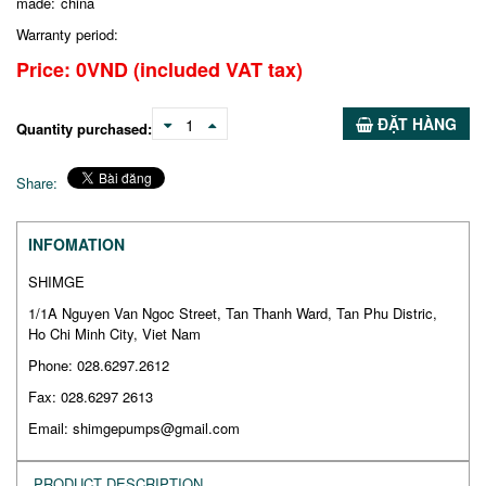
made:
china
Warranty period:
Price:
0
VND
(included VAT tax)
ĐẶT HÀNG
1
Quantity purchased:
Share:
INFOMATION
SHIMGE
1/1A Nguyen Van Ngoc Street, Tan Thanh Ward, Tan Phu Distric,
Ho Chi Minh City, Viet Nam
Phone: 028.6297.2612
Fax: 028.6297 2613
Email: shimgepumps@gmail.com
PRODUCT DESCRIPTION