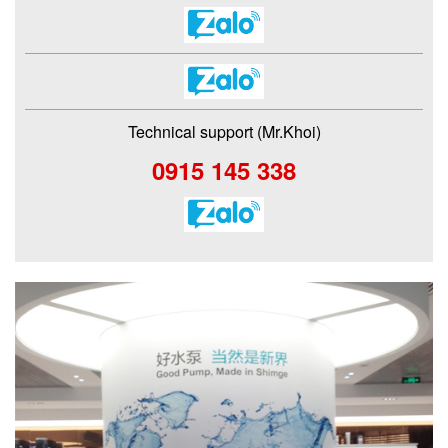
Technical support (Mr.Khoi)
0915 145 338