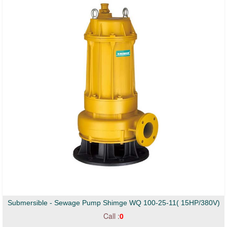
Submersible - Sewage Pump Shimge WQ 100-25-11( 15HP/380V)
Call :
0