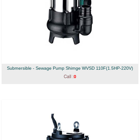
Submersible - Sewage Pump Shimge WVSD 110F(1.5HP-220V)
Call :
0