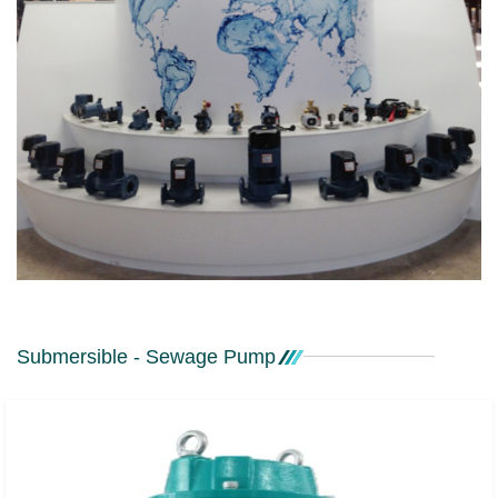
Submersible - Sewage Pump