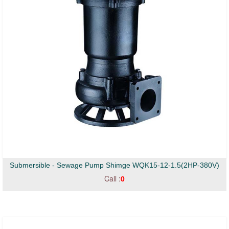
Submersible - Sewage Pump Shimge WQK15-12-1.5(2HP-380V)
Call :
0