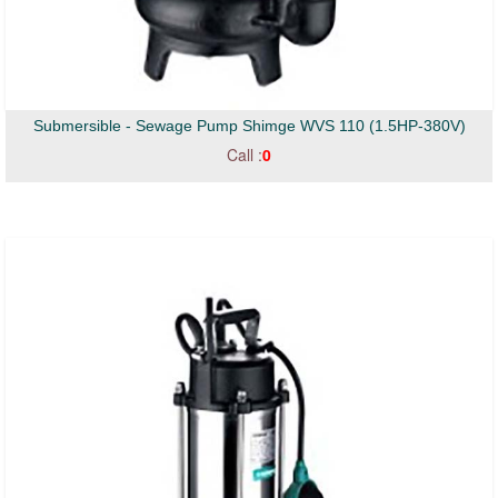
Submersible - Sewage Pump Shimge WVS 110 (1.5HP-380V)
Call :
0