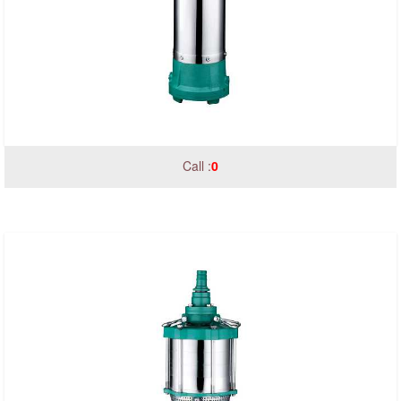
Call :
0