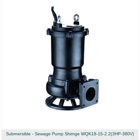
Submersible - Sewage Pump Shimge WQK18-15-2.2(3HP-380V)