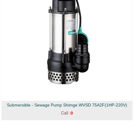
Submersible - Sewage Pump Shimge WVSD 75A2F(1HP-220V)
Call :
0