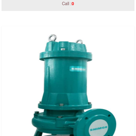
Call :
0