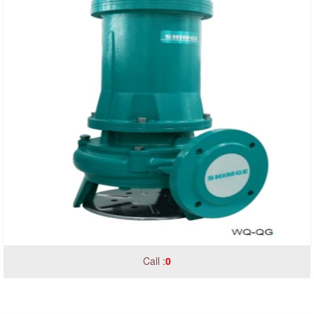
Call :
0