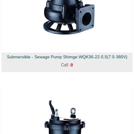
Submersible - Sewage Pump Shimge WQK36-22-5.5(7.5-380V)
Call :
0