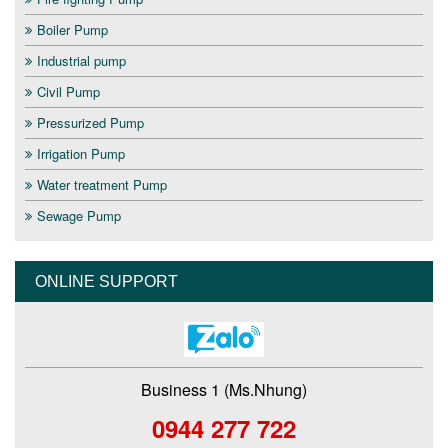
Boiler Pump
Industrial pump
Civil Pump
Pressurized Pump
Irrigation Pump
Water treatment Pump
Sewage Pump
ONLINE SUPPORT
Business 1 (Ms.Nhung)
0944 277 722