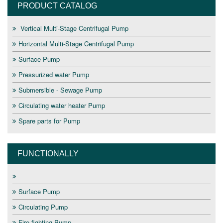
PRODUCT CATALOG
Vertical Multi-Stage Centrifugal Pump
Horizontal Multi-Stage Centrifugal Pump
Surface Pump
Pressurized water Pump
Submersible - Sewage Pump
Circulating water heater Pump
Spare parts for Pump
FUNCTIONALLY
Surface Pump
Circulating Pump
Fire fighting Pump