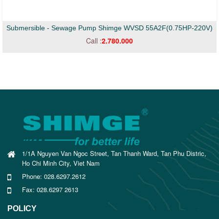
Submersible - Sewage Pump Shimge WVSD 55A2F(0.75HP-220V)
Call :
2.780.000
1/1A Nguyen Van Ngoc Street, Tan Thanh Ward, Tan Phu Distric,
Ho Chi Minh City, Viet Nam
Phone: 028.6297.2612
Fax: 028.6297 2613
POLICY