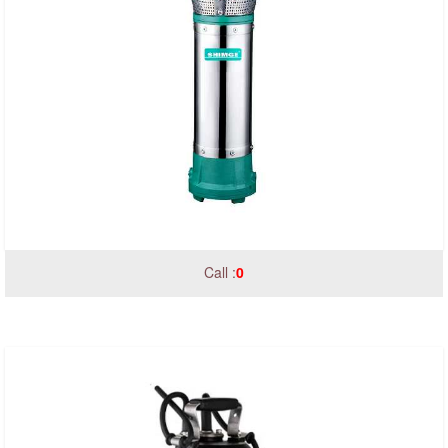
Call :
0