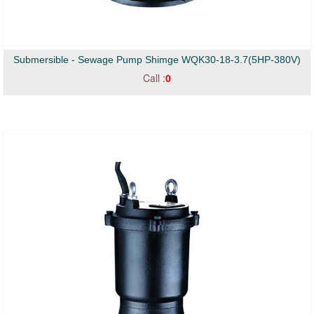
Submersible - Sewage Pump Shimge WQK30-18-3.7(5HP-380V)
Call :
0