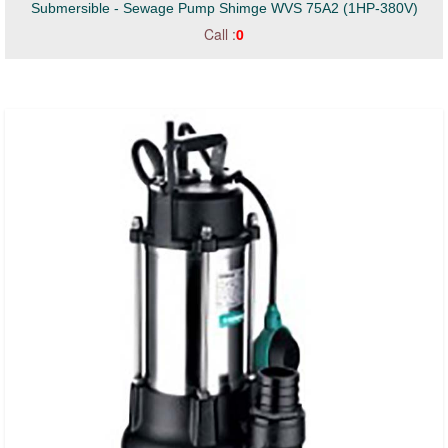
Submersible - Sewage Pump Shimge WVS 75A2 (1HP-380V)
Call :
0