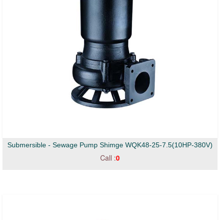
Submersible - Sewage Pump Shimge WQK48-25-7.5(10HP-380V)
Call :
0