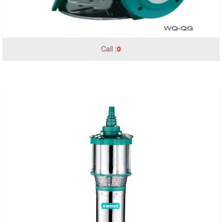
Call :
0