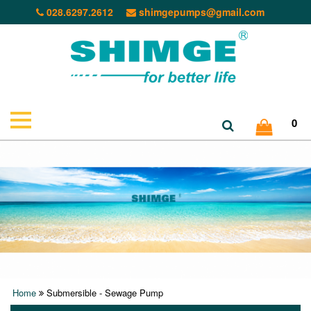
028.6297.2612
shimgepumps@gmail.com
0
Home
Submersible - Sewage Pump