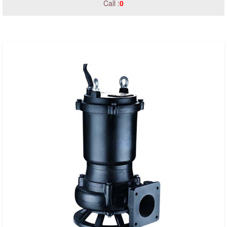
Call :
0