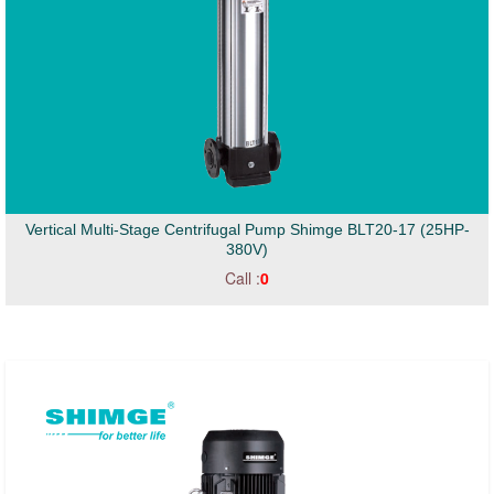
Vertical Multi-Stage Centrifugal Pump Shimge BLT20-17 (25HP-
380V)
Call :
0