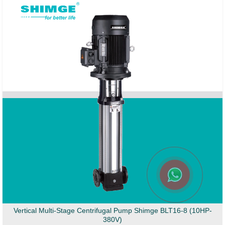
Vertical Multi-Stage Centrifugal Pump Shimge BLT16-8 (10HP-
380V)