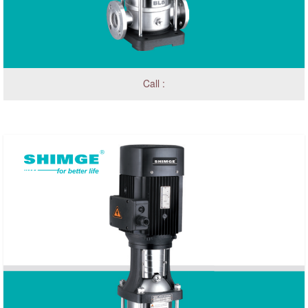
Call :