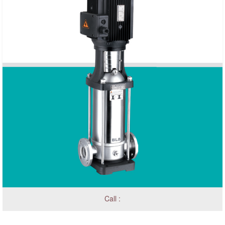
Call :