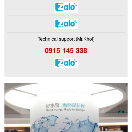
Technical support (Mr.Khoi)
0915 145 338