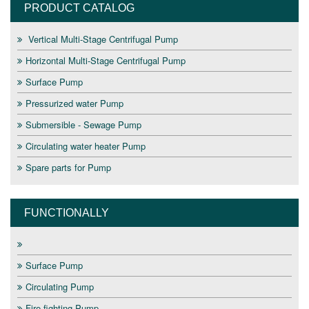
PRODUCT CATALOG
Vertical Multi-Stage Centrifugal Pump
Horizontal Multi-Stage Centrifugal Pump
Surface Pump
Pressurized water Pump
Submersible - Sewage Pump
Circulating water heater Pump
Spare parts for Pump
FUNCTIONALLY
Surface Pump
Circulating Pump
Fire fighting Pump