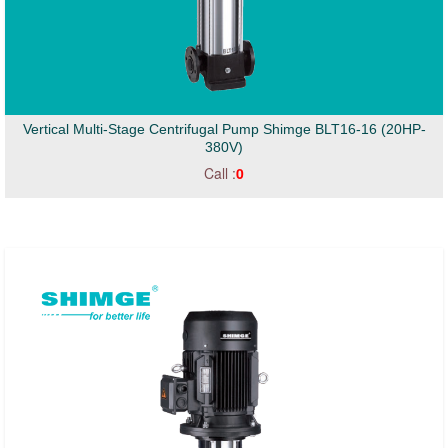
Vertical Multi-Stage Centrifugal Pump Shimge BLT16-16 (20HP-
380V)
Call :
0