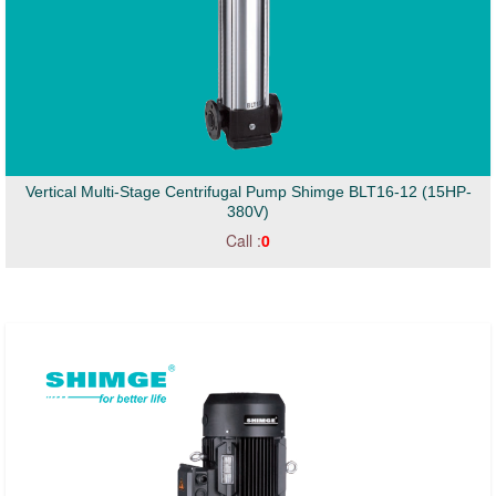
Vertical Multi-Stage Centrifugal Pump Shimge BLT16-12 (15HP-
380V)
Call :
0