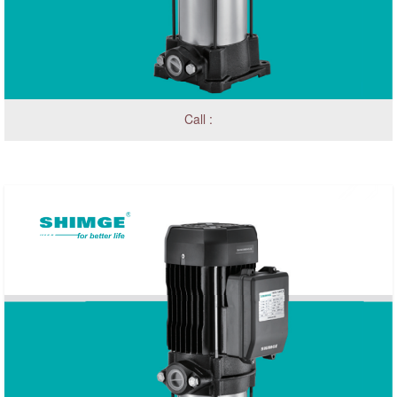
Call :