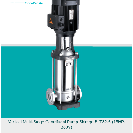
Vertical Multi-Stage Centrifugal Pump Shimge BLT32-6 (15HP-
380V)