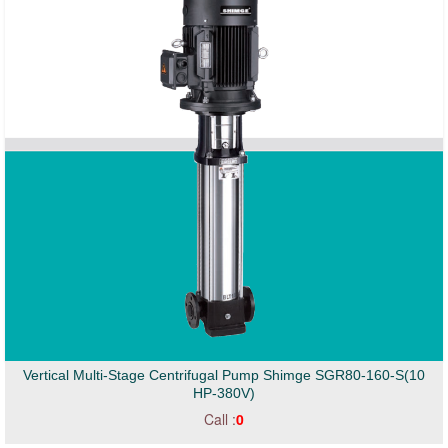
Vertical Multi-Stage Centrifugal Pump Shimge SGR80-160-S(10
HP-380V)
Call :
0