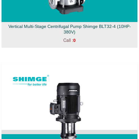
Vertical Multi-Stage Centrifugal Pump Shimge BLT32-4 (10HP-
380V)
Call :
0