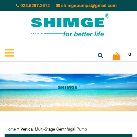
028.6297.2612
shimgepumps@gmail.com
0
Home
Vertical Multi-Stage Centrifugal Pump