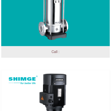
Call :