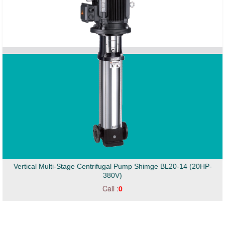
Vertical Multi-Stage Centrifugal Pump Shimge BL20-14 (20HP-
380V)
Call :
0