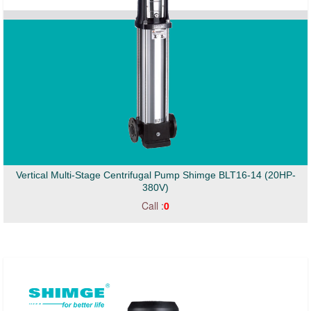
Vertical Multi-Stage Centrifugal Pump Shimge BLT16-14 (20HP-
380V)
Call :
0