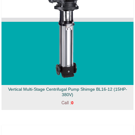
Vertical Multi-Stage Centrifugal Pump Shimge BL16-12 (15HP-
380V)
Call :
0