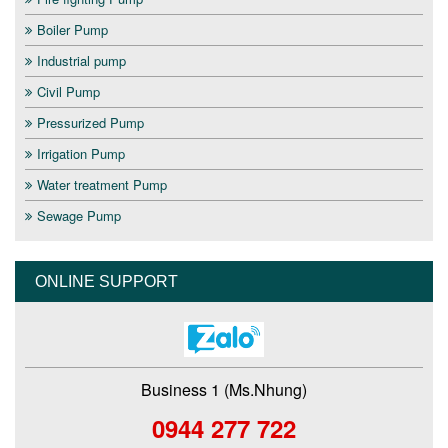
Boiler Pump
Industrial pump
Civil Pump
Pressurized Pump
Irrigation Pump
Water treatment Pump
Sewage Pump
ONLINE SUPPORT
Business 1 (Ms.Nhung)
0944 277 722