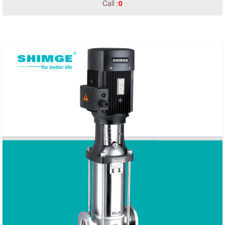
Call :
0