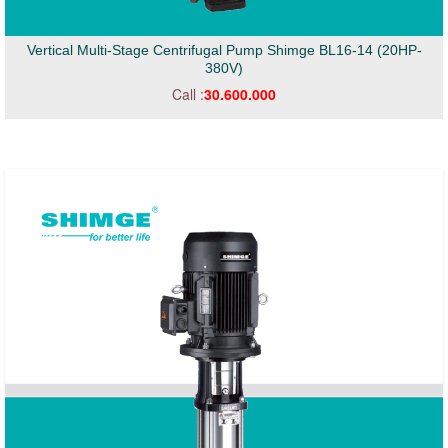
Vertical Multi-Stage Centrifugal Pump Shimge BL16-14 (20HP-
380V)
Call :
30.600.000