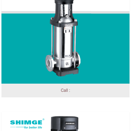
Call :