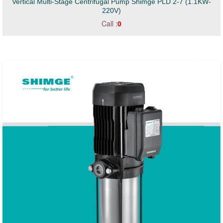
Vertical Multi-Stage Centrifugal Pump Shimge PLD 2-7 (1.1KW-
220V)
Call :
0