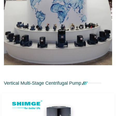
Vertical Multi-Stage Centrifugal Pump