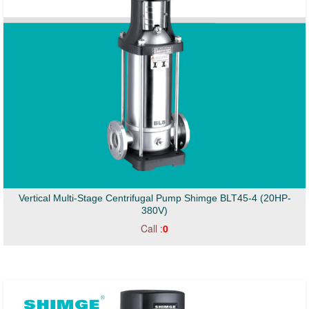
Vertical Multi-Stage Centrifugal Pump Shimge BLT45-4 (20HP-
380V)
Call :
0