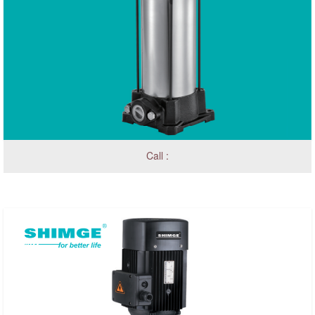
Call :