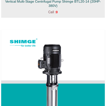
Vertical Multi-Stage Centrifugal Pump Shimge BTL20-14 (20HP-
380V)
Call :
0