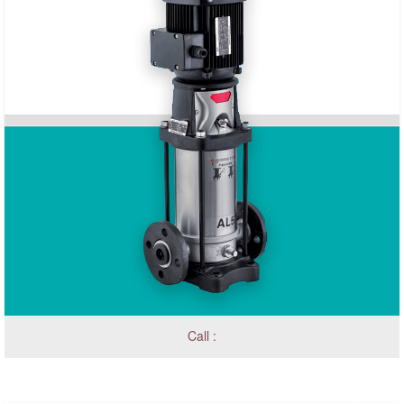
Call :