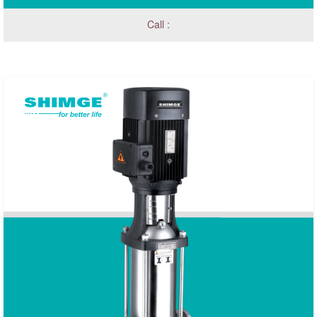
Call :